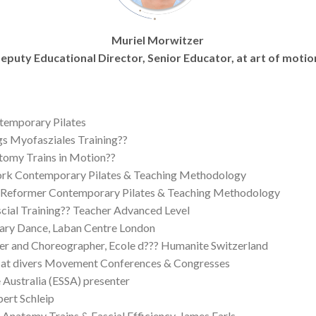
Muriel Morwitzer
eputy Educational Director, Senior Educator, at art of motio
ntemporary Pilates
ngs Myofasziales Training??
atomy Trains in Motion??
work Contemporary Pilates & Teaching Methodology
 Reformer Contemporary Pilates & Teaching Methodology
scial Training?? Teacher Advanced Level
ary Dance, Laban Centre London
her and Choreographer, Ecole d??? Humanite Switzerland
er at divers Movement Conferences & Congresses
 Australia (ESSA) presenter
bert Schleip
, Anatomy Trains & Fascial Efficiency, James Earls