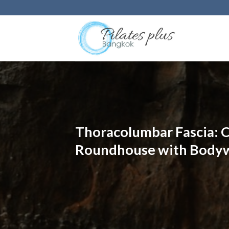
Skip
to
content
Thoracolumbar Fascia: C
Roundhouse with Bodyw