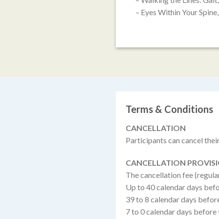
– Eyes Within Your Spin
Terms & Conditions
CANCELLATION
Participants can cancel their 
CANCELLATION PROVIS
The cancellation fee (regula
Up to 40 calendar days befo
39 to 8 calendar days befor
7 to 0 calendar days before