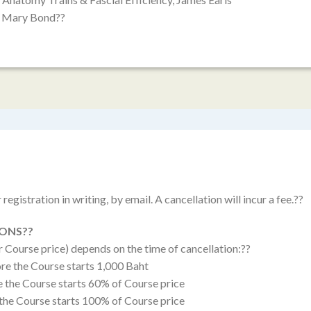
e, Mary Bond??
registration in writing, by email. A cancellation will incur a fee.??
IONS??
r Course price) depends on the time of cancellation:??
re the Course starts 1,000 Baht
e the Course starts 60% of Course price
 the Course starts 100% of Course price