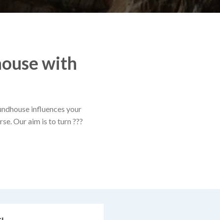
house with
oundhouse influences your
se. Our aim is to turn ???