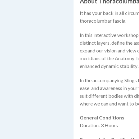
About Thoracolumbar
It has your back in all circum
thoracolumbar fascia.
In this interactive workshop,
distinct layers, define the 
expand our vision and view o
meridians of the Anatomy Tr
enhanced dynamic stability
In the accompanying Slings 
ease, and awareness in your
suit different bodies with 
where we can and want to b
General Conditions
Duration: 3 Hours