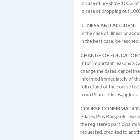
In case of no-show 100% of
In case of dropping out 100
ILLNESS AND ACCIDENT
In the case of illness or ac
in the best case, be reschedu
CHANGE OF EDUCATOR?
If for important reasons a C
change the dates, cancel the 
informed immediately of the 
full refund of the course fe
from Pilates Plus Bangkok .
COURSE CONFIRMATION
Pilates Plus Bangkok reserve
the registered participants w
requested, credited to anot