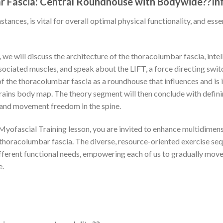
 Fascia: Central Roundhouse with Bodywide??In
stances, is vital for overall optimal physical functionality, and esse
 we will discuss the architecture of the thoracolumbar fascia, intel
associated muscles, and speak about the LIFT, a force directing swit
f the thoracolumbar fascia as a roundhouse that influences and is
ains body map. The theory segment will then conclude with definin
 and movement freedom in the spine.
Myofascial Training lesson, you are invited to enhance multidime
 thoracolumbar fascia. The diverse, resource-oriented exercise se
different functional needs, empowering each of us to gradually mov
e.