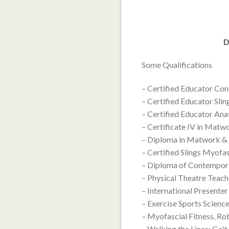
D
Some Qualifications
– Certified Educator Co
– Certified Educator Sli
– Certified Educator An
– Certificate IV in Mat
– Diploma in Matwork &
– Certified Slings Myofa
– Diploma of Contempor
– Physical Theatre Teac
– International Present
– Exercise Sports Science
– Myofascial Fitness, Ro
– Walking the Lines: Gait