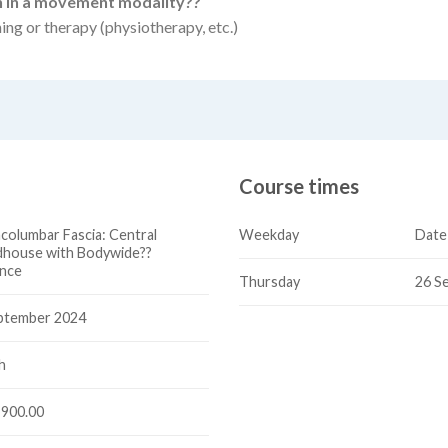
on in a movement modality??
ning or therapy (physiotherapy, etc.)
Course times
columbar Fascia: Central
Weekday
Date
house with Bodywide??
ence
Thursday
26 S
ptember 2024
h
900.00