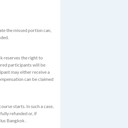
ate the missed portion can,
nded.
k reserves the right to
ered participants will be
ipant may either receive a
r compensation can be claimed
ourse starts. In such a case,
ully refunded or, if
Plus Bangkok .