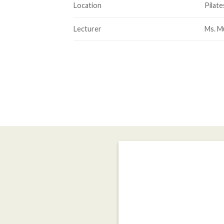
Location
Pilate
Lecturer
Ms. M