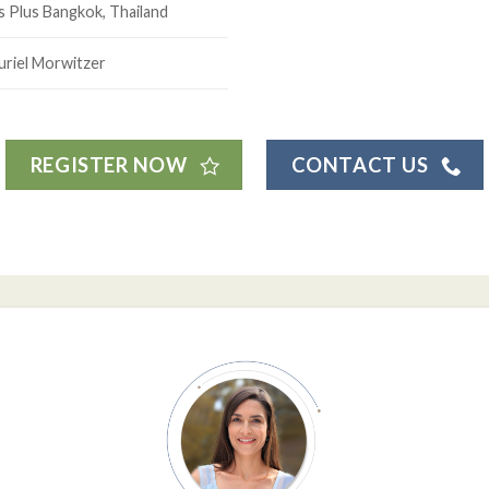
s Plus Bangkok, Thailand
uriel Morwitzer
REGISTER NOW
CONTACT US