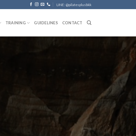
LINE: @pilatesplusbkk
TRAINING
GUIDELINES
CONTACT