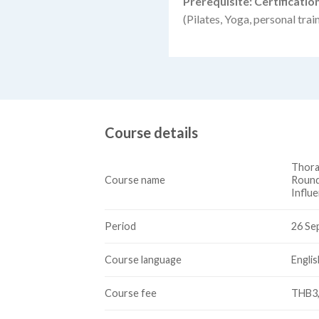
Prerequisite: Certificati
(Pilates, Yoga, personal trai
Course details
Thora
Course name
Round
Influ
Period
26 Se
Course language
Englis
Course fee
THB3,