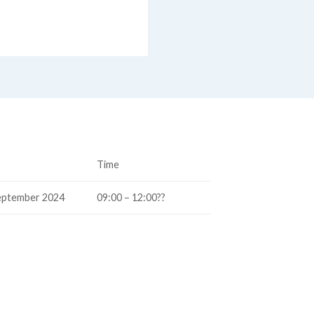
Time
eptember 2024
09:00 – 12:00??