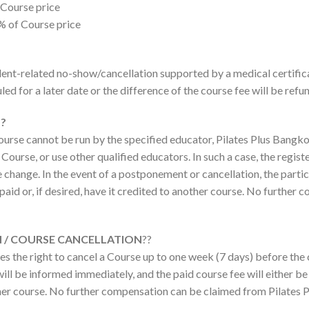
 Course price
% of Course price
cident-related no-show/cancellation supported by a medical certific
led for a later date or the difference of the course fee will be refu
?
ourse cannot be run by the specified educator, Pilates Plus Bangko
Course, or use other qualified educators. In such a case, the regist
change. In the event of a postponement or cancellation, the partic
e paid or, if desired, have it credited to another course. No furthe
 / COURSE CANCELLATION
??
s the right to cancel a Course up to one week (7 days) before the c
ill be informed immediately, and the paid course fee will either be f
her course. No further compensation can be claimed from Pilates 