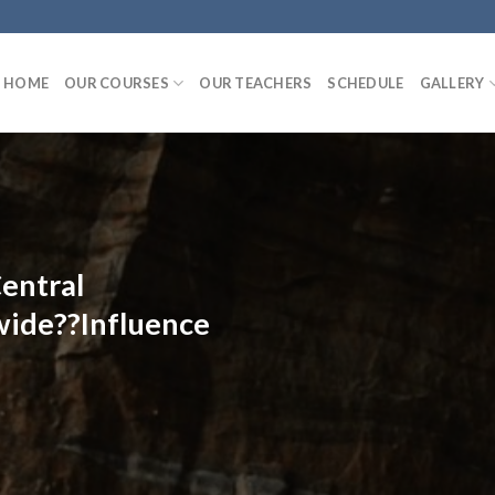
HOME
OUR COURSES
OUR TEACHERS
SCHEDULE
GALLERY
entral
ide??Influence