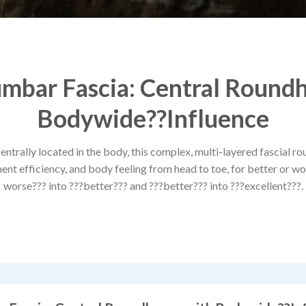
mbar Fascia: Central Round
Bodywide??Influence
trally located in the body, this complex, multi-layered fascial r
t efficiency, and body feeling from head to toe, for better or wor
worse??? into ???better??? and ???better??? into ???excellent???.