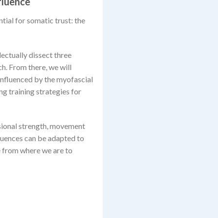
fluence
ntial for somatic trust: the
lectually dissect three
ch. From there, we will
 influenced by the myofascial
g training strategies for
nsional strength, movement
quences can be adapted to
e from where we are to