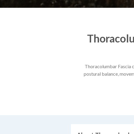
Thoracolu
Thoracolumbar Fascia cen
postural balance, movemen